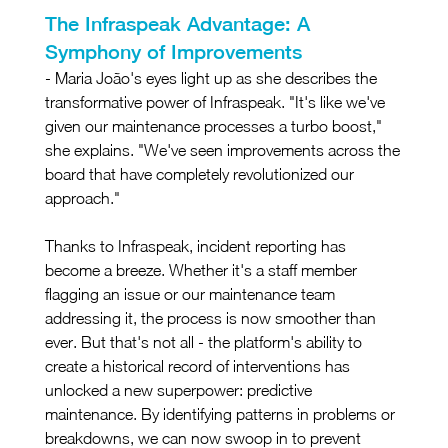
The Infraspeak Advantage: A 
Symphony of Improvements
- Maria João's eyes light up as she describes the 
transformative power of Infraspeak. "It's like we've 
given our maintenance processes a turbo boost," 
she explains. "We've seen improvements across the 
board that have completely revolutionized our 
approach."
Thanks to Infraspeak, incident reporting has 
become a breeze. Whether it's a staff member 
flagging an issue or our maintenance team 
addressing it, the process is now smoother than 
ever. But that's not all - the platform's ability to 
create a historical record of interventions has 
unlocked a new superpower: predictive 
maintenance. By identifying patterns in problems or 
breakdowns, we can now swoop in to prevent 