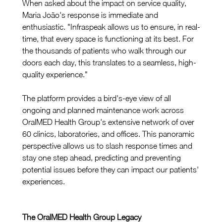
When asked about the impact on service quality, 
Maria João's response is immediate and 
enthusiastic. "Infraspeak allows us to ensure, in real-
time, that every space is functioning at its best. For 
the thousands of patients who walk through our 
doors each day, this translates to a seamless, high-
quality experience."
The platform provides a bird's-eye view of all 
ongoing and planned maintenance work across 
OralMED Health Group's extensive network of over 
60 clinics, laboratories, and offices. This panoramic 
perspective allows us to slash response times and 
stay one step ahead, predicting and preventing 
potential issues before they can impact our patients' 
experiences.
The OralMED Health Group Legacy