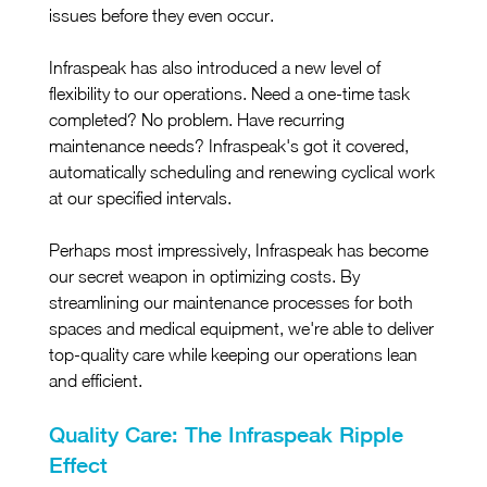
issues before they even occur.
Infraspeak has also introduced a new level of 
flexibility to our operations. Need a one-time task 
completed? No problem. Have recurring 
maintenance needs? Infraspeak's got it covered, 
automatically scheduling and renewing cyclical work 
at our specified intervals.
Perhaps most impressively, Infraspeak has become 
our secret weapon in optimizing costs. By 
streamlining our maintenance processes for both 
spaces and medical equipment, we're able to deliver 
top-quality care while keeping our operations lean 
and efficient.
Quality Care: The Infraspeak Ripple 
Effect