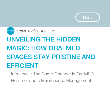
Menu
OralMED SAÚDE
Jul 30, 2021
UNVEILING THE HIDDEN
MAGIC: HOW ORALMED
SPACES STAY PRISTINE AND
EFFICIENT
Infraspeak: The Game-Changer in OralMED 
Health Group's Maintenance Management