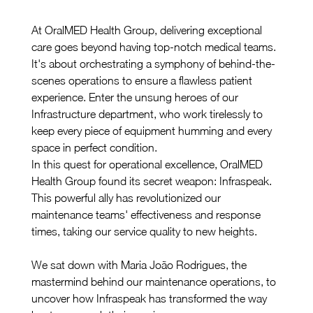
At OralMED Health Group, delivering exceptional 
care goes beyond having top-notch medical teams. 
It's about orchestrating a symphony of behind-the-
scenes operations to ensure a flawless patient 
experience. Enter the unsung heroes of our 
Infrastructure department, who work tirelessly to 
keep every piece of equipment humming and every 
space in perfect condition.
In this quest for operational excellence, OralMED 
Health Group found its secret weapon: Infraspeak. 
This powerful ally has revolutionized our 
maintenance teams' effectiveness and response 
times, taking our service quality to new heights.
We sat down with Maria João Rodrigues, the 
mastermind behind our maintenance operations, to 
uncover how Infraspeak has transformed the way 