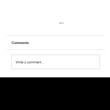
Comments
Write a comment...
OralMED Health Group Holds "Towards
the Future 2025" Meeting with
Operations Teams
THE ORALMED GROUP