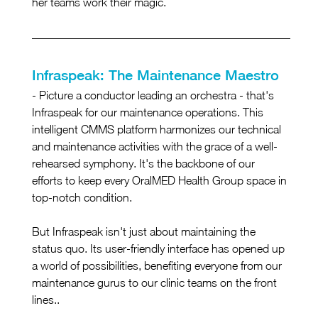
her teams work their magic.
Infraspeak: The Maintenance Maestro
- Picture a conductor leading an orchestra - that's 
Infraspeak for our maintenance operations. This 
intelligent CMMS platform harmonizes our technical 
and maintenance activities with the grace of a well-
rehearsed symphony. It's the backbone of our 
efforts to keep every OralMED Health Group space in 
top-notch condition.
But Infraspeak isn't just about maintaining the 
status quo. Its user-friendly interface has opened up 
a world of possibilities, benefiting everyone from our 
maintenance gurus to our clinic teams on the front 
lines..