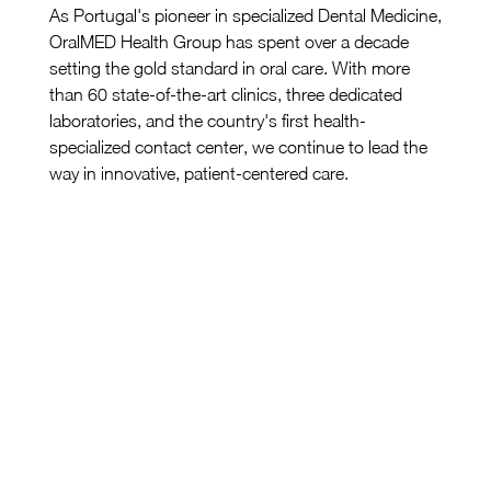
As Portugal's pioneer in specialized Dental Medicine, 
OralMED Health Group has spent over a decade 
setting the gold standard in oral care. With more 
than 60 state-of-the-art clinics, three dedicated 
laboratories, and the country's first health-
specialized contact center, we continue to lead the 
way in innovative, patient-centered care.