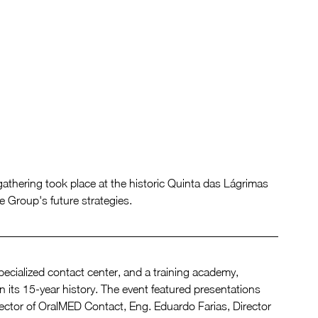
thering took place at the historic Quinta das Lágrimas 
e Group's future strategies.
specialized contact center, and a training academy, 
ts 15-year history. The event featured presentations 
rector of OralMED Contact, Eng. Eduardo Farias, Director 