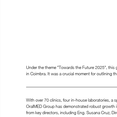
Under the theme "Towards the Future 2025", this ga
in Coimbra. It was a crucial moment for outlining th
With over 70 clinics, four in-house laboratories, a 
OralMED Group has demonstrated robust growth in i
from key directors, including Eng. Susana Cruz, Di