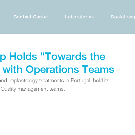
Contact Center
Laboratories
Social res
p Holds "Towards the
 with Operations Teams
d Implantology treatments in Portugal, held its 
d Quality management teams.