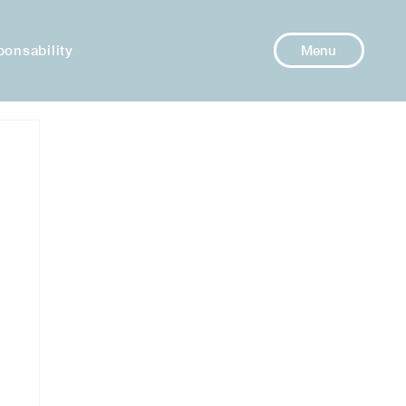
ponsability
Menu