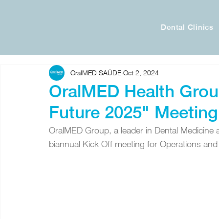
Dental Clinics
OralMED SAÚDE
Oct 2, 2024
OralMED Health Grou
Future 2025" Meeting
OralMED Group, a leader in Dental Medicine an
biannual Kick Off meeting for Operations an