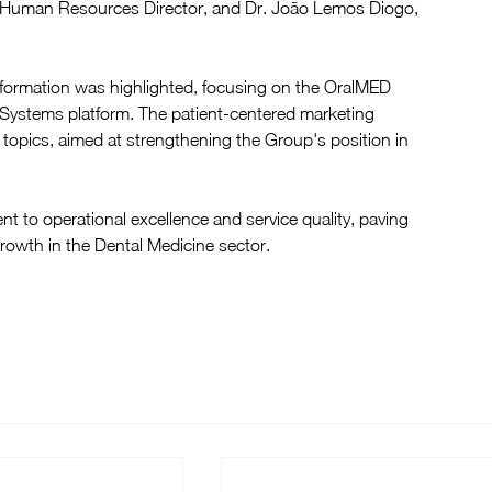
, Human Resources Director, and Dr. João Lemos Diogo, 
sformation was highlighted, focusing on the OralMED 
stems platform. The patient-centered marketing 
 topics, aimed at strengthening the Group's position in 
 to operational excellence and service quality, paving 
growth in the Dental Medicine sector.