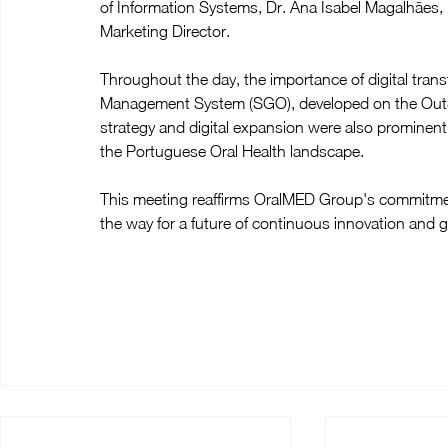
of Information Systems, Dr. Ana Isabel Magalhães
Marketing Director.
Throughout the day, the importance of digital tran
Management System (SGO), developed on the OutSy
strategy and digital expansion were also prominent
the Portuguese Oral Health landscape.
This meeting reaffirms OralMED Group's commitment
the way for a future of continuous innovation and 