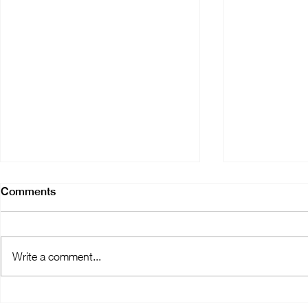
Comments
Write a comment...
OralMED Group's Clinic
Digital Revo