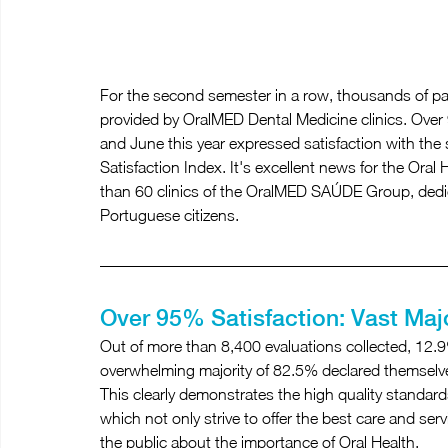
For the second semester in a row, thousands of pa
provided by OralMED Dental Medicine clinics. Over 
and June this year expressed satisfaction with the
Satisfaction Index. It's excellent news for the Oral
than 60 clinics of the OralMED SAÚDE Group, dedic
Portuguese citizens.
Over 95% Satisfaction: Vast Majo
Out of more than 8,400 evaluations collected, 12.9%
overwhelming majority of 82.5% declared themselves 
This clearly demonstrates the high quality standard
which not only strive to offer the best care and servi
the public about the importance of Oral Health.