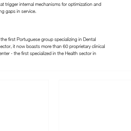
at trigger internal mechanisms for optimization and 
ng gaps in service.
he first Portuguese group specializing in Dental 
ector, it now boasts more than 60 proprietary clinical 
ter - the first specialized in the Health sector in 