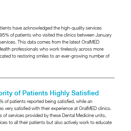
tients have acknowledged the high-quality services 
95% of patients who visited the clinics between January 
 services. This data comes from the latest OralMED 
 Health professionals who work tirelessly across more 
ated to restoring smiles to an ever-growing number of 
rity of Patients Highly Satisfied
 of patients reported being satisfied, while an 
very satisfied with their experience at OralMED clinics. 
s of services provided by these Dental Medicine units, 
ces to all their patients but also actively work to educate 