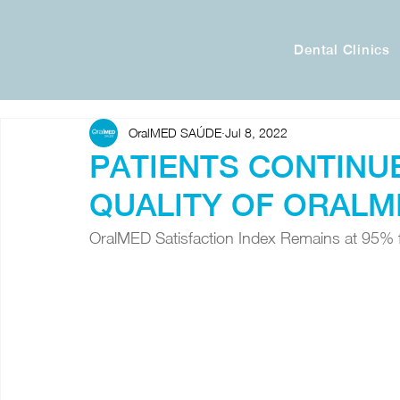
Dental Clinics
OralMED SAÚDE
Jul 8, 2022
PATIENTS CONTINU
QUALITY OF ORALM
OralMED Satisfaction Index Remains at 95% 