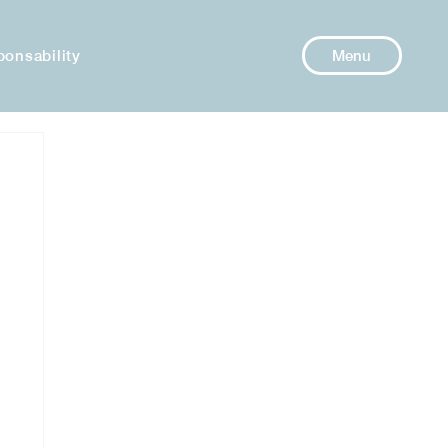
ponsability
Menu