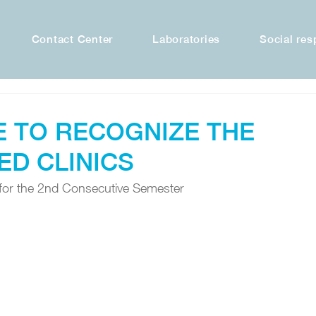
Contact Center
Laboratories
Social res
E TO RECOGNIZE THE
ED CLINICS
for the 2nd Consecutive Semester