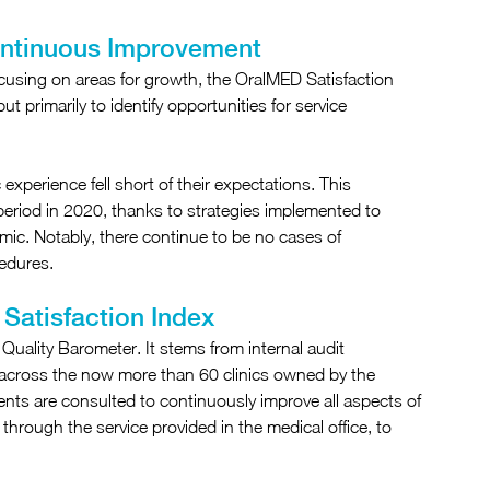
ontinuous Improvement
ocusing on areas for growth, the OralMED Satisfaction 
 primarily to identify opportunities for service 
 experience fell short of their expectations. This 
riod in 2020, thanks to strategies implemented to 
c. Notably, there continue to be no cases of 
cedures.
Satisfaction Index
uality Barometer. It stems from internal audit 
 across the now more than 60 clinics owned by the 
ts are consulted to continuously improve all aspects of 
n, through the service provided in the medical office, to 