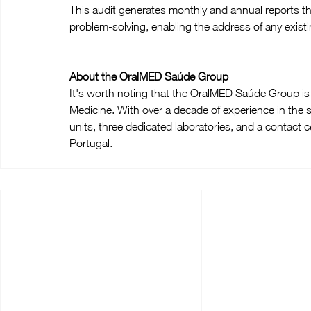
This audit generates monthly and annual reports th
problem-solving, enabling the address of any existi
About the OralMED Saúde Group
It's worth noting that the OralMED Saúde Group is t
Medicine. With over a decade of experience in the s
units, three dedicated laboratories, and a contact cen
Portugal.