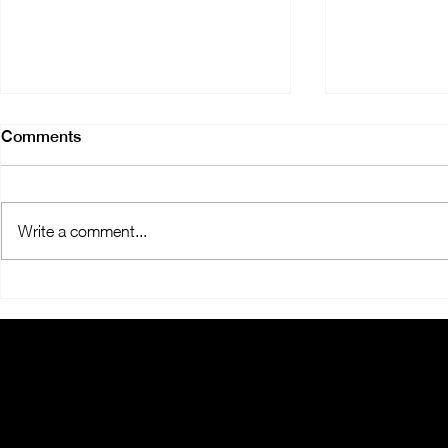
Comments
Write a comment...
Expanding Smiles:
ORALMED 
OralMED's New Clinics
SOUTHWAR
FOR ÉVOR