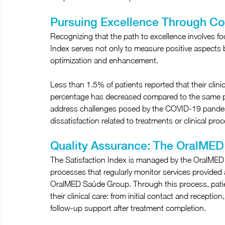
Pursuing Excellence Through C
Recognizing that the path to excellence involves f
Index serves not only to measure positive aspects but
optimization and enhancement.
Less than 1.5% of patients reported that their clinic
percentage has decreased compared to the same pe
address challenges posed by the COVID-19 pandemi
dissatisfaction related to treatments or clinical pro
Quality Assurance: The OralMED 
The Satisfaction Index is managed by the OralMED Q
processes that regularly monitor services provided
OralMED Saúde Group. Through this process, patien
their clinical care: from initial contact and receptio
follow-up support after treatment completion.