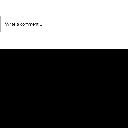
Write a comment...
OralMED Group's Clinic
OralMED He
Coordinators "Headed
Holds "Towa
Towards the Future"
2025" Meeti
THE ORALMED
GROUP
When you think about Oral Health, think a
the more than 1,000 employees who are p
the OralMED SAÚDE Group. With more th