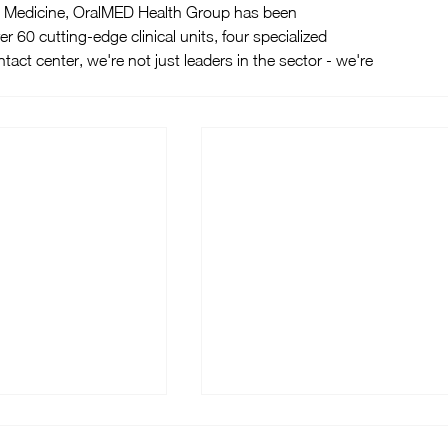
tal Medicine, OralMED Health Group has been 
er 60 cutting-edge clinical units, four specialized 
tact center, we're not just leaders in the sector - we're 