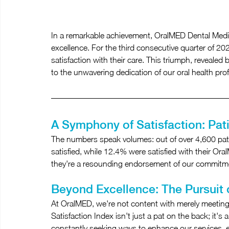
In a remarkable achievement, OralMED Dental Medic
excellence. For the third consecutive quarter of 2
satisfaction with their care. This triumph, revealed
to the unwavering dedication of our oral health pro
A Symphony of Satisfaction: Pat
The numbers speak volumes: out of over 4,600 pati
satisfied, while 12.4% were satisfied with their Oral
they're a resounding endorsement of our commitmen
Beyond Excellence: The Pursuit 
At OralMED, we're not content with merely meeting
Satisfaction Index isn't just a pat on the back; it'
constantly seeking ways to enhance our services, en