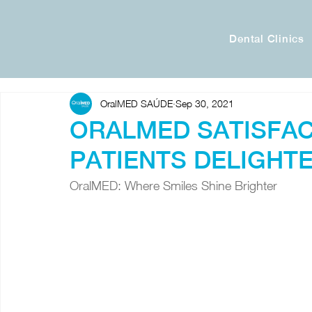
Dental Clinics
OralMED SAÚDE
Sep 30, 2021
ORALMED SATISFAC
PATIENTS DELIGHTE
OralMED: Where Smiles Shine Brighter