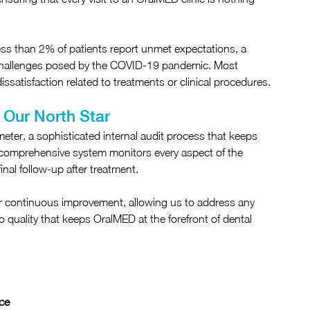
Less than 2% of patients report unmet expectations, a 
 challenges posed by the COVID-19 pandemic. Most 
issatisfaction related to treatments or clinical procedures.
 Our North Star
ter, a sophisticated internal audit process that keeps 
is comprehensive system monitors every aspect of the 
final follow-up after treatment.
ur continuous improvement, allowing us to address any 
to quality that keeps OralMED at the forefront of dental 
ce