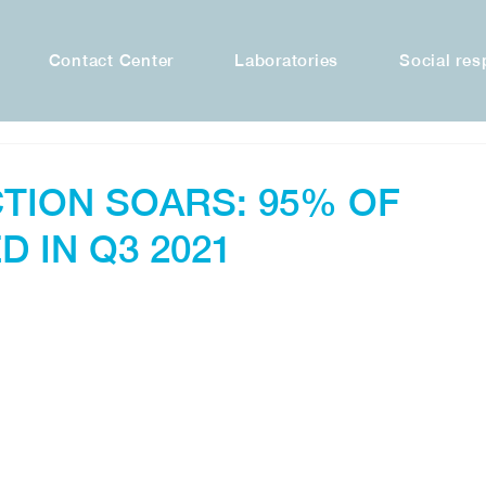
Contact Center
Laboratories
Social res
TION SOARS: 95% OF
D IN Q3 2021