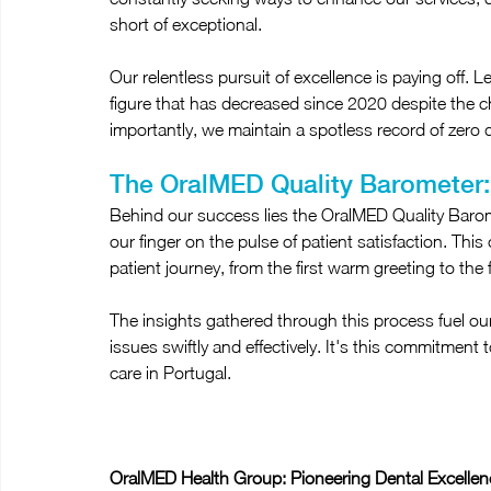
short of exceptional.
Our relentless pursuit of excellence is paying off. 
figure that has decreased since 2020 despite the
importantly, we maintain a spotless record of zero d
The OralMED Quality Barometer:
Behind our success lies the OralMED Quality Barome
our finger on the pulse of patient satisfaction. Th
patient journey, from the first warm greeting to the 
The insights gathered through this process fuel o
issues swiftly and effectively. It's this commitment 
care in Portugal.
OralMED Health Group: Pioneering Dental Excellen