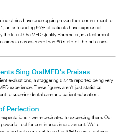
ine clinics have once again proven their commitment to 
021, an astounding 95% of patients have expressed 
 by the latest OralMED Quality Barometer, is a testament 
fessionals across more than 60 state-of-the-art clinics.
ients Sing OralMED's Praises
ent evaluations, a staggering 82.4% reported being very 
MED experience. These figures aren't just statistics; 
t to superior dental care and patient education.
of Perfection
 expectations - we're dedicated to exceeding them. Our 
s a powerful tool for continuous improvement. We're 
suring that every visit to an OralMED clinic is nothing 