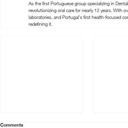
As the first Portuguese group specializing in Den
revolutionizing oral care for nearly 12 years. With ov
laboratories, and Portugal's first health-focused con
redefining it.
Comments