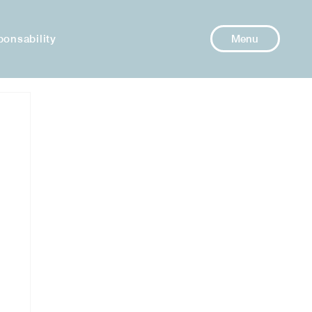
ponsability
Menu