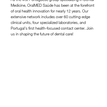
Medicine, OralMED Saúde has been at the forefront 
of oral health innovation for nearly 12 years. Our 
extensive network includes over 60 cutting-edge 
clinical units, four specialized laboratories, and 
Portugal's first health-focused contact center. Join 
us in shaping the future of dental care!