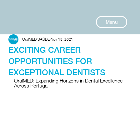
Menu
OralMED SAÚDE
Nov 18, 2021
EXCITING CAREER
OPPORTUNITIES FOR
EXCEPTIONAL DENTISTS
OralMED: Expanding Horizons in Dental Excellence 
Across Portugal