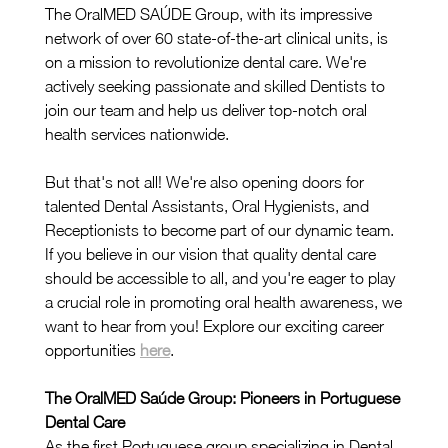
The OralMED SAÚDE Group, with its impressive 
network of over 60 state-of-the-art clinical units, is 
on a mission to revolutionize dental care. We're 
actively seeking passionate and skilled Dentists to 
join our team and help us deliver top-notch oral 
health services nationwide.
But that's not all! We're also opening doors for 
talented Dental Assistants, Oral Hygienists, and 
Receptionists to become part of our dynamic team. 
If you believe in our vision that quality dental care 
should be accessible to all, and you're eager to play 
a crucial role in promoting oral health awareness, we 
want to hear from you! Explore our exciting career 
opportunities 
here
.
The OralMED Saúde Group: Pioneers in Portuguese 
Dental Care
As the first Portuguese group specializing in Dental 