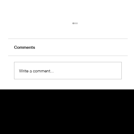
Comments
Write a comment...
OralMED Health Group Holds "Towards
the Future 2025" Meeting with
Operations Teams
THE ORALMED GROUP
When you think about Oral Health, think about the more than 1,000 employees who are part of the OralMED SAÚDE