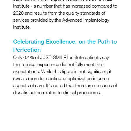
Institute - a number that has increased compared to 
2020 and results from the quality standards of 
services provided by the Advanced Implantology 
Institute.
Celebrating Excellence, on the Path to 
Perfection
Only 0.4% of JUST-SMILE Institute patients say 
their clinical experience did not fully meet their 
expectations. While this figure is not significant, it 
reveals room for continued optimization in some 
aspects of care. It's noted that there are no cases of 
dissatisfaction related to clinical procedures.