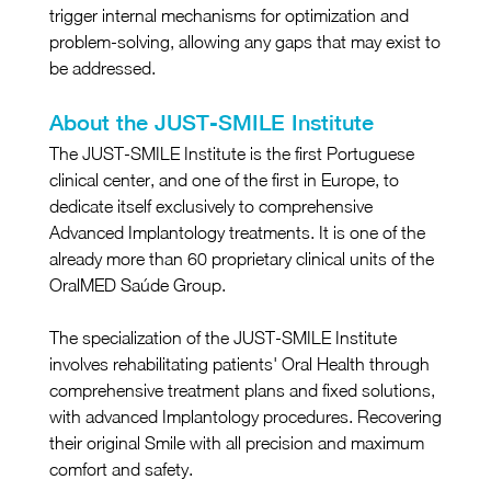
trigger internal mechanisms for optimization and 
problem-solving, allowing any gaps that may exist to 
be addressed.
About the JUST-SMILE Institute
The JUST-SMILE Institute is the first Portuguese 
clinical center, and one of the first in Europe, to 
dedicate itself exclusively to comprehensive 
Advanced Implantology treatments. It is one of the 
already more than 60 proprietary clinical units of the 
OralMED Saúde Group.
The specialization of the JUST-SMILE Institute 
involves rehabilitating patients' Oral Health through 
comprehensive treatment plans and fixed solutions, 
with advanced Implantology procedures. Recovering 
their original Smile with all precision and maximum 
comfort and safety.