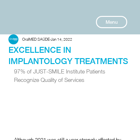
Menu
OralMED SAÚDE
Jan 14, 2022
EXCELLENCE IN
IMPLANTOLOGY TREATMENTS
97% of JUST-SMILE Institute Patients 
Recognize Quality of Services
Although 2021 was still a year strongly affected by 