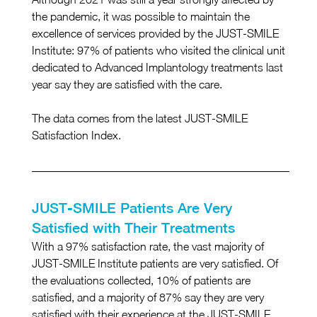
the pandemic, it was possible to maintain the 
excellence of services provided by the JUST-SMILE 
Institute: 97% of patients who visited the clinical unit 
dedicated to Advanced Implantology treatments last 
year say they are satisfied with the care.
The data comes from the latest JUST-SMILE 
Satisfaction Index.
JUST-SMILE Patients Are Very 
Satisfied with Their Treatments
With a 97% satisfaction rate, the vast majority of 
JUST-SMILE Institute patients are very satisfied. Of 
the evaluations collected, 10% of patients are 
satisfied, and a majority of 87% say they are very 
satisfied with their experience at the JUST-SMILE 