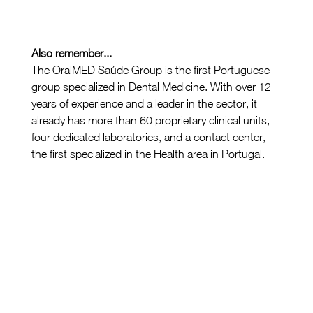
Also remember...
The OralMED Saúde Group is the first Portuguese 
group specialized in Dental Medicine. With over 12 
years of experience and a leader in the sector, it 
already has more than 60 proprietary clinical units, 
four dedicated laboratories, and a contact center, 
the first specialized in the Health area in Portugal.