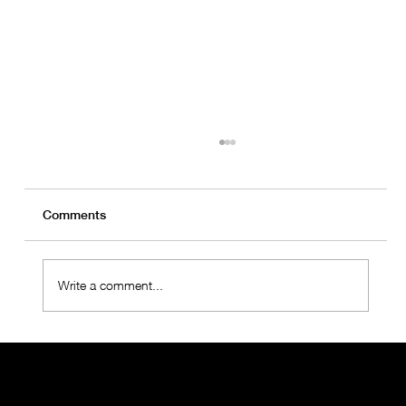
Comments
Write a comment...
OralMED Health Group Holds "Towards
the Future 2025" Meeting with
Operations Teams