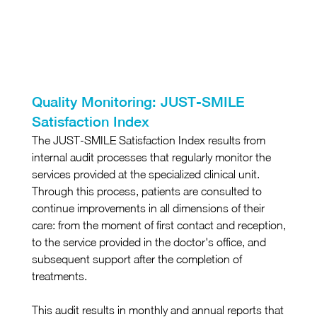
Quality Monitoring: JUST-SMILE 
Satisfaction Index
The JUST-SMILE Satisfaction Index results from 
internal audit processes that regularly monitor the 
services provided at the specialized clinical unit. 
Through this process, patients are consulted to 
continue improvements in all dimensions of their 
care: from the moment of first contact and reception, 
to the service provided in the doctor's office, and 
subsequent support after the completion of 
treatments.
This audit results in monthly and annual reports that 