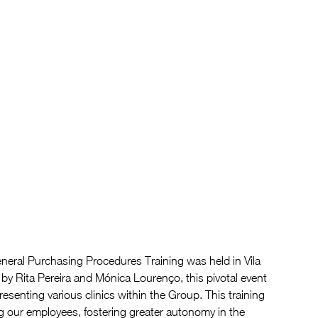
eral Purchasing Procedures Training was held in Vila 
 by Rita Pereira and Mónica Lourenço, this pivotal event 
senting various clinics within the Group. This training 
g our employees, fostering greater autonomy in the 