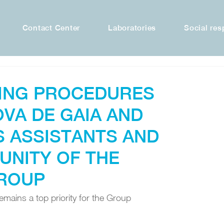
Contact Center
Laboratories
Social res
ING PROCEDURES
OVA DE GAIA AND
 ASSISTANTS AND
UNITY OF THE
ROUP
mains a top priority for the Group