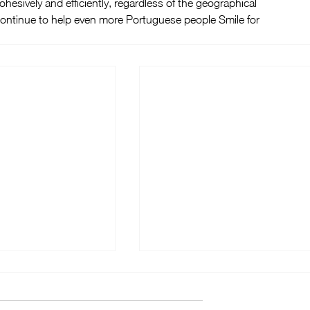
ohesively and efficiently, regardless of the geographical 
 continue to help even more Portuguese people Smile for 