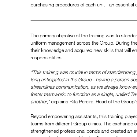
purchasing procedures of each unit - an essential
The primary objective of the training was to standa
uniform management across the Group. During the t
their knowledge and acquired new skills that will ens
responsibilities.
"This training was crucial in terms of standardizin
long anticipated in the Group - having a person spec
streamlines communication, as we always know exact
foster teamwork: to function as a single, unified T
another,"
 explains Rita Pereira, Head of the Grou
Beyond empowering assistants, this training played
teams from different Group clinics. The exchange 
strengthened professional bonds and created an ev