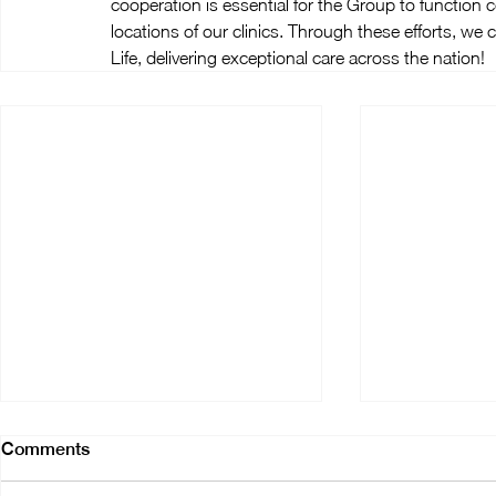
cooperation is essential for the Group to function c
locations of our clinics. Through these efforts, we
Life, delivering exceptional care across the nation!
Comments