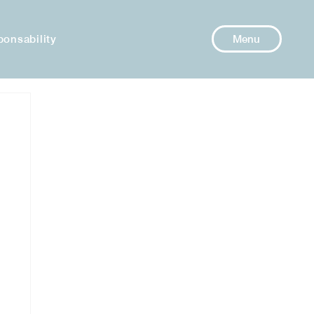
ponsability
Menu