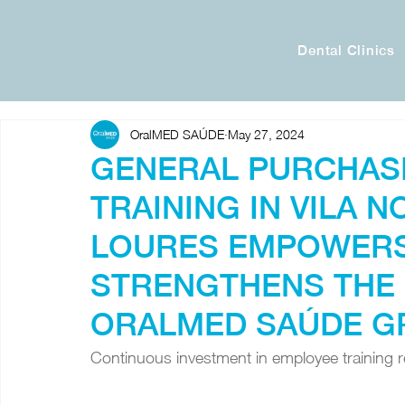
Dental Clinics
OralMED SAÚDE
May 27, 2024
GENERAL PURCHAS
TRAINING IN VILA N
LOURES EMPOWERS
STRENGTHENS THE 
ORALMED SAÚDE G
Continuous investment in employee training re