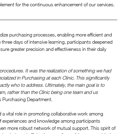
 element for the continuous enhancement of our services.
rdize purchasing processes, enabling more efficient and 
hree days of intensive learning, participants deepened 
ure greater precision and effectiveness in their daily 
g procedures. It was the realization of something we had 
ialized in Purchasing at each Clinic. This significantly 
ly who to address. Ultimately, the main goal is to 
eam, rather than the Clinic being one team and us 
p's Purchasing Department.
 a vital role in promoting collaborative work among 
of experiences and knowledge among participants 
en more robust network of mutual support. This spirit of 