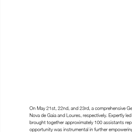
On May 21st, 22nd, and 23rd, a comprehensive Gen
Nova de Gaia and Loures, respectively. Expertly led
brought together approximately 100 assistants repre
opportunity was instrumental in further empowerin